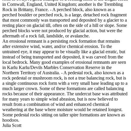
in Cornwall, England, United Kingdom; another is the Trembling
Rock in Brittany, France. - A perched block, also known as a
perched boulder or perched rock, is a large, detached rock fragment
that most commonly was transported and deposited by a glacier to a
resting place on glacial till, often on the side of a hill or slope. Some
perched blocks were not produced by glacial action, but were the
aftermath of a rock fall, landslide, or avalanche.
An erosional remnant is a persisting rock formation that remains
after extensive wind, water, and/or chemical erosion. To the
untrained eye, it may appear to be visually like a glacial erratic, but
instead of being transported and deposited, it was carved from the
local bedrock. Many good examples of erosional remnants are seen
in Karlu Karlu/Devils Marbles Conservation Reserve in the
Northern Territory of Australia. - A pedestal rock, also known as a
rock pedestal or mushroom rock, is not a true balancing rock, but is
a single continuous rock form with a very small base leading up to a
much larger crown. Some of these formations are called balancing
rocks because of their appearance. The undercut base was attributed
for many years to simple wind abrasion, but is now believed to
result from a combination of wind and enhanced chemical
weathering at the base where moisture would be retained longest.
Some pedestal rocks sitting on taller spire formations are known as
hoodoos.
Julia Scott