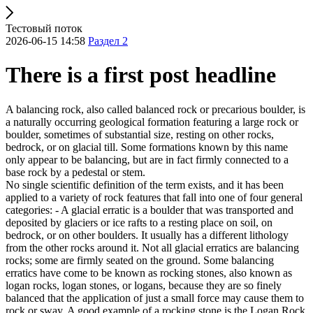
Тестовый поток
2026-06-15 14:58
Раздел 2
There is a first post headline
A balancing rock, also called balanced rock or precarious boulder, is
a naturally occurring geological formation featuring a large rock or
boulder, sometimes of substantial size, resting on other rocks,
bedrock, or on glacial till. Some formations known by this name
only appear to be balancing, but are in fact firmly connected to a
base rock by a pedestal or stem.
No single scientific definition of the term exists, and it has been
applied to a variety of rock features that fall into one of four general
categories: - A glacial erratic is a boulder that was transported and
deposited by glaciers or ice rafts to a resting place on soil, on
bedrock, or on other boulders. It usually has a different lithology
from the other rocks around it. Not all glacial erratics are balancing
rocks; some are firmly seated on the ground. Some balancing
erratics have come to be known as rocking stones, also known as
logan rocks, logan stones, or logans, because they are so finely
balanced that the application of just a small force may cause them to
rock or sway. A good example of a rocking stone is the Logan Rock